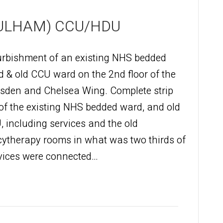
ULHAM) CCU/HDU
urbishment of an existing NHS bedded
 & old CCU ward on the 2nd floor of the
sden and Chelsea Wing. Complete strip
of the existing NHS bedded ward, and old
 including services and the old
cytherapy rooms in what was two thirds of
ervices were connected…