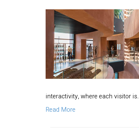
interactivity, where each visitor is
Read More