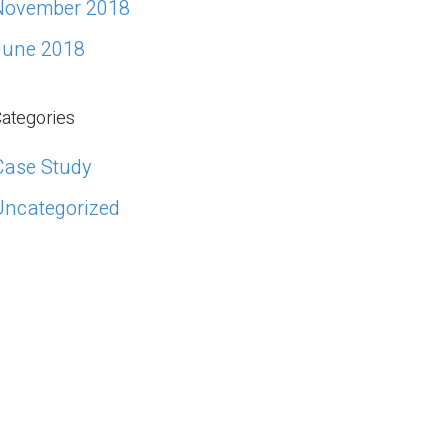
November 2018
June 2018
ategories
Case Study
Uncategorized