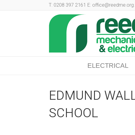
T: 0208 397 2161 E: office@reedme.org.
ELECTRICAL
EDMUND WALL
SCHOOL