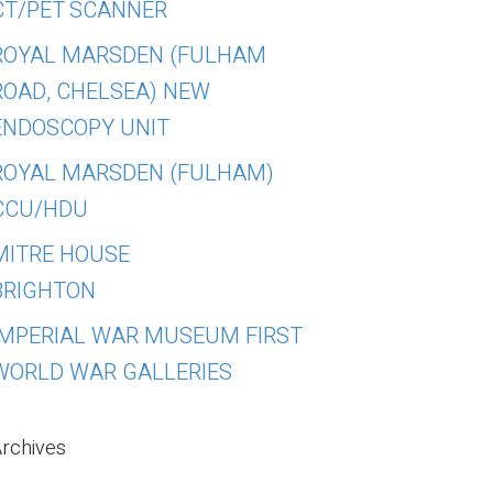
CT/PET SCANNER
ROYAL MARSDEN (FULHAM
ROAD, CHELSEA) NEW
ENDOSCOPY UNIT
ROYAL MARSDEN (FULHAM)
CCU/HDU
MITRE HOUSE
BRIGHTON
IMPERIAL WAR MUSEUM FIRST
WORLD WAR GALLERIES
rchives