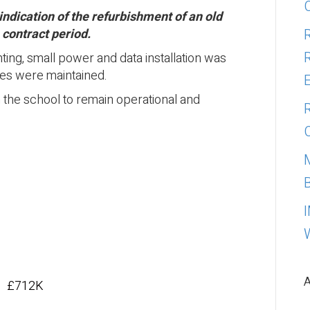
indication of the refurbishment of an old
 contract period.
ting, small power and data installation was
ices were maintained.
n the school to remain operational and
A
£712K