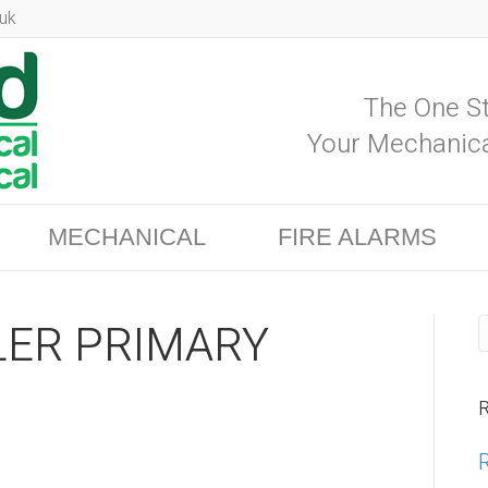
uk
The One St
Your Mechanica
MECHANICAL
FIRE ALARMS
ER PRIMARY
R