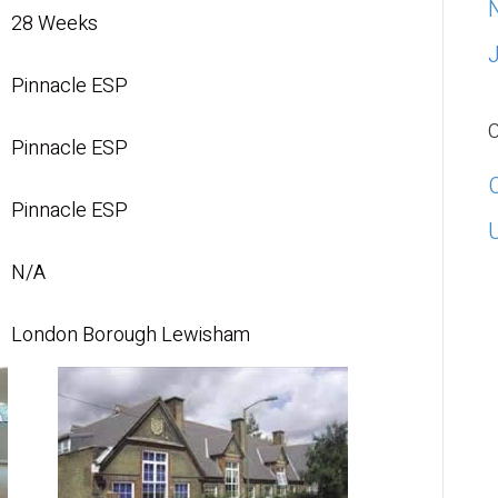
28 Weeks
Pinnacle ESP
C
Pinnacle ESP
Pinnacle ESP
N/A
London Borough Lewisham