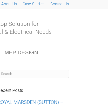
About Us
Case Studies
Contact Us
op Solution for
l & Electrical Needs
MEP DESIGN
ecent Posts
ROYAL MARSDEN (SUTTON) –