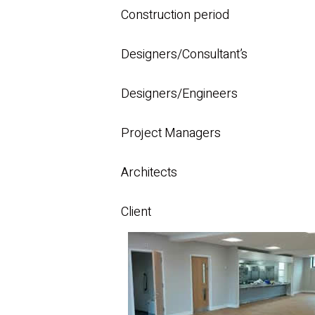
Construction period
Designers/Consultant’s
Designers/Engineers
Project Managers
Architects
Client