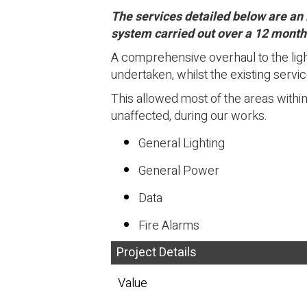
The services detailed below are an 
system carried out over a 12 month
A comprehensive overhaul to the ligh
undertaken, whilst the existing serv
This allowed most of the areas withi
unaffected, during our works.
General Lighting
General Power
Data
Fire Alarms
Project Details
Value