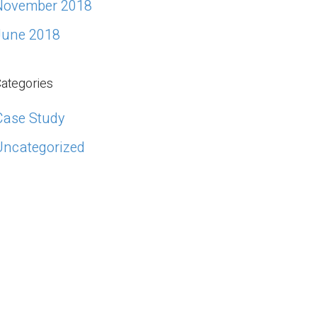
November 2018
June 2018
ategories
Case Study
Uncategorized