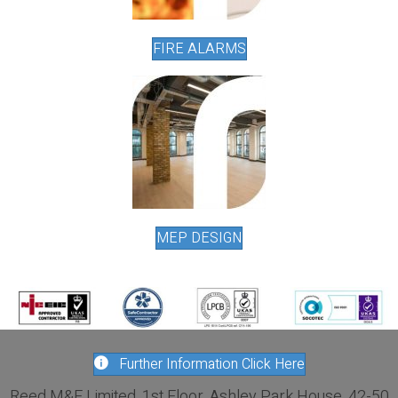
FIRE ALARMS
MEP DESIGN
Further Information Click Here
Reed M&E Limited, 1st Floor, Ashley Park House, 42-50