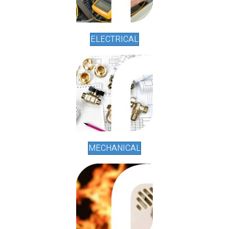
ELECTRICAL
MECHANICAL