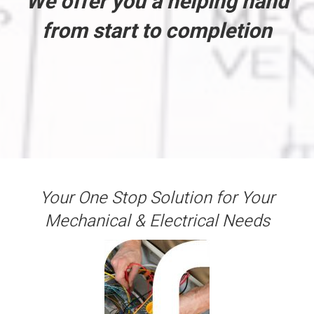
We offer you a helping hand
from start to completion
Your One Stop Solution for Your
Mechanical & Electrical Needs