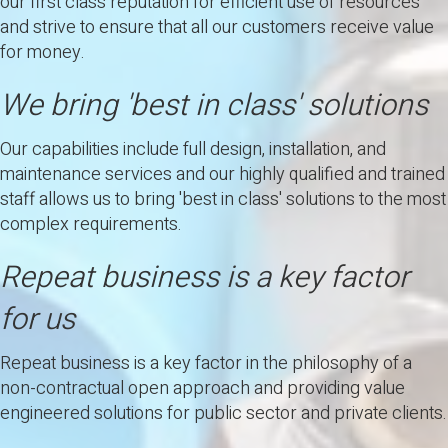
our first class reputation for efficient use of resources
and strive to ensure that all our customers receive value
for money.
We bring 'best in class' solutions
Our capabilities include full design, installation, and
maintenance services and our highly qualified and trained
staff allows us to bring 'best in class' solutions to the most
complex requirements.
Repeat business is a key factor
for us
Repeat business is a key factor in the philosophy of a
non-contractual open approach and providing value
engineered solutions for public sector and private clients.