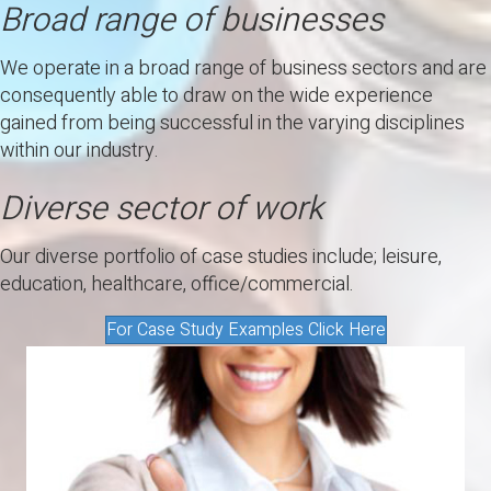
Broad range of businesses
We operate in a broad range of business sectors and are
consequently able to draw on the wide experience
gained from being successful in the varying disciplines
within our industry.
Diverse sector of work
Our diverse portfolio of case studies include; leisure,
education, healthcare, office/commercial.
For Case Study Examples Click Here