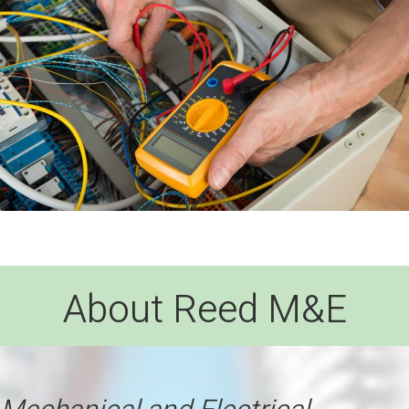
About Reed M&E