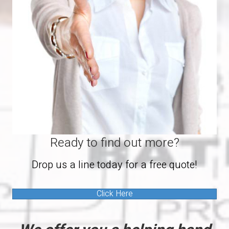
Ready to find out more?
Drop us a line today for a free quote!
Click Here