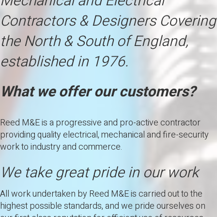
Mechanical and Electrical
Contractors & Designers Covering
the North & South of England,
established in 1976.
What we offer our customers?
Reed M&E is a progressive and pro-active contractor
providing quality electrical, mechanical and fire-security
work to industry and commerce.
We take great pride in our work
All work undertaken by Reed M&E is carried out to the
highest possible standards, and we pride ourselves on