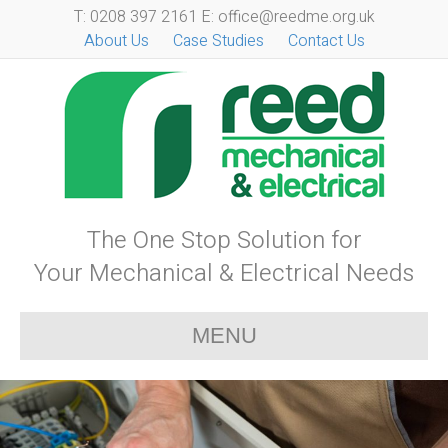
T: 0208 397 2161 E: office@reedme.org.uk
About Us
Case Studies
Contact Us
The One Stop Solution for
Your Mechanical & Electrical Needs
MENU