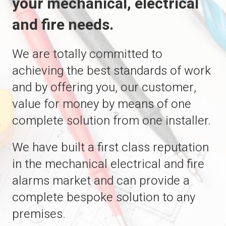
your mechanical, electrical
and fire needs.
We are totally committed to
achieving the best standards of work
and by offering you, our customer,
value for money by means of one
complete solution from one installer.
We have built a first class reputation
in the mechanical electrical and fire
alarms market and can provide a
complete bespoke solution to any
premises.