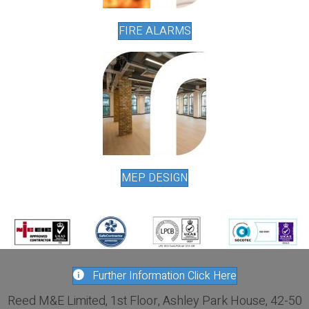
FIRE ALARMS
MEP DESIGN
Further Information Click Here
Reed M&E Limited, 1st Floor, Ashley Park House, 42-50