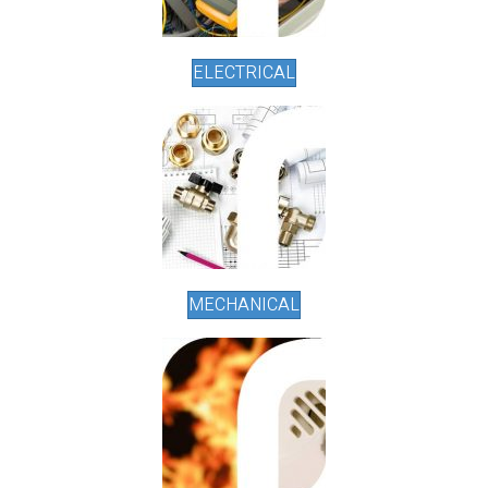
ELECTRICAL
MECHANICAL