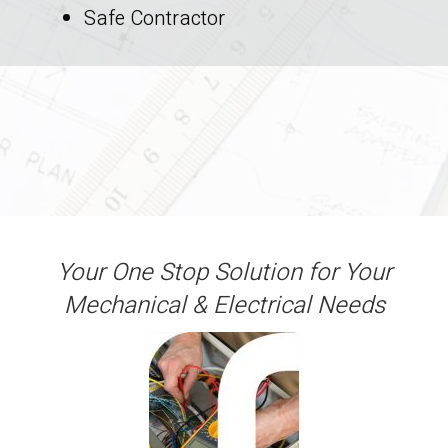
Safe Contractor
Your One Stop Solution for Your
Mechanical & Electrical Needs