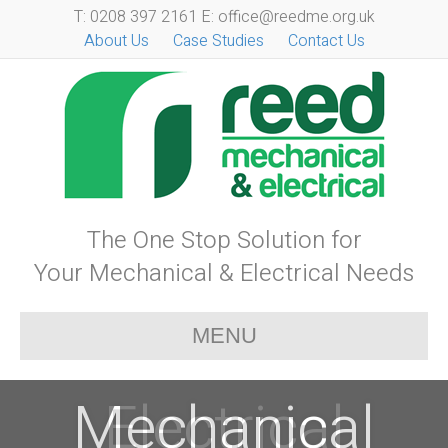
T: 0208 397 2161 E: office@reedme.org.uk
About Us
Case Studies
Contact Us
The One Stop Solution for
Your Mechanical & Electrical Needs
MENU
Mechanical
Electrical