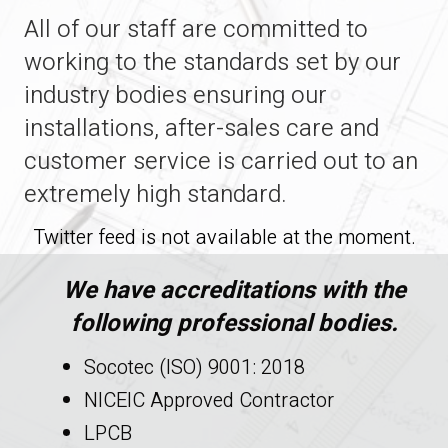
All of our staff are committed to
working to the standards set by our
industry bodies ensuring our
installations, after-sales care and
customer service is carried out to an
extremely high standard.
Twitter feed is not available at the moment.
We have accreditations with the
following professional bodies.
Socotec (ISO) 9001: 2018
NICEIC Approved Contractor
LPCB