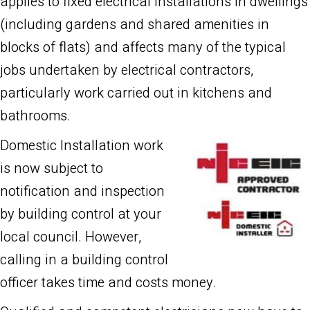
applies to fixed electrical installations in dwellings
(including gardens and shared amenities in
blocks of flats) and affects many of the typical
jobs undertaken by electrical contractors,
particularly work carried out in kitchens and
bathrooms.
Domestic Installation work
is now subject to
notification and inspection
by building control at your
local council. However,
calling in a building control
officer takes time and costs money.