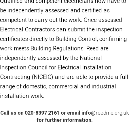
Qualified and competent electricians now have to
be independently assessed and certified as
competent to carry out the work. Once assessed
Electrical Contractors can submit the inspection
certificates directly to Building Control, confirming
work meets Building Regulations. Reed are
independently assessed by the National
Inspection Council for Electrical Installation
Contracting (NICEIC) and are able to provide a full
range of domestic, commercial and industrial
installation work.
Call us on 020-8397 2161 or email
info
@reedme.org.uk
for further information.