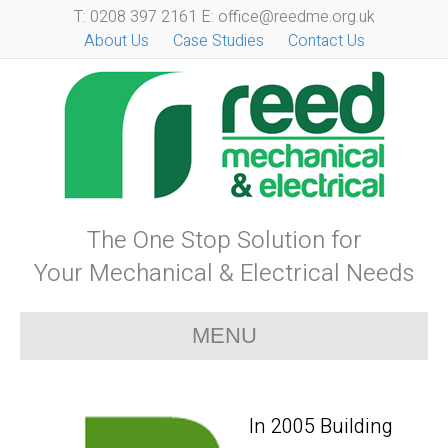
T: 0208 397 2161 E: office@reedme.org.uk
About Us
Case Studies
Contact Us
The One Stop Solution for
Your Mechanical & Electrical Needs
MENU
In 2005 Building