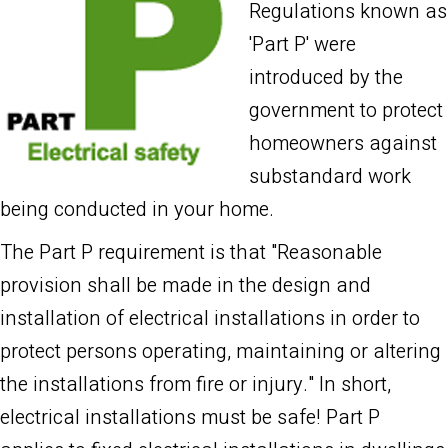
Regulations known as
'Part P' were
introduced by the
government to protect
homeowners against
substandard work
being conducted in your home.
The Part P requirement is that "Reasonable
provision shall be made in the design and
installation of electrical installations in order to
protect persons operating, maintaining or altering
the installations from fire or injury." In short,
electrical installations must be safe! Part P