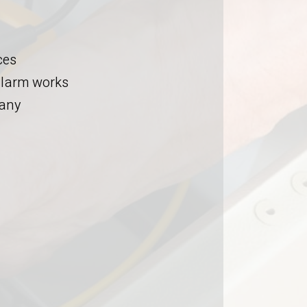
ces
 alarm works
pany