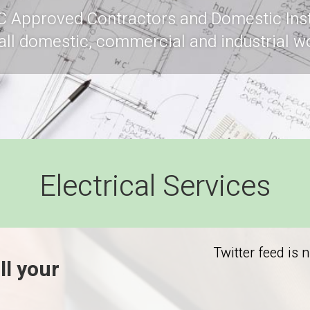
C Approved Contractors and Domestic Inst
 all domestic, commercial and industrial w
Electrical Services
Twitter feed is 
ll your