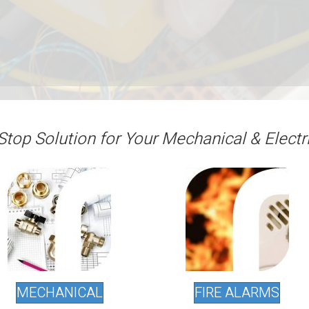
Stop Solution for Your Mechanical & Electr
MECHANICAL
FIRE ALARMS