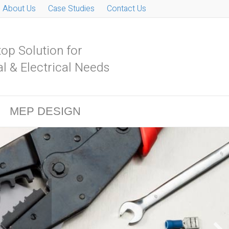
About Us
Case Studies
Contact Us
op Solution for
l & Electrical Needs
MEP DESIGN