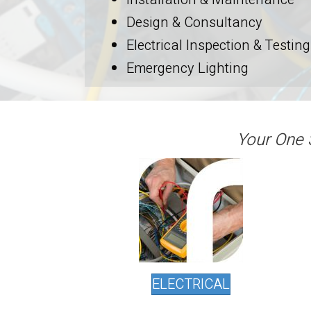
Design & Consultancy
Electrical Inspection & Testing
Emergency Lighting
Your One 
ELECTRICAL