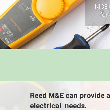
NICEI
for
Reed M&E can provide a
electrical needs.