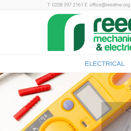
T: 0208 397 2161 E: office@reedme.org.
ELECTRICAL