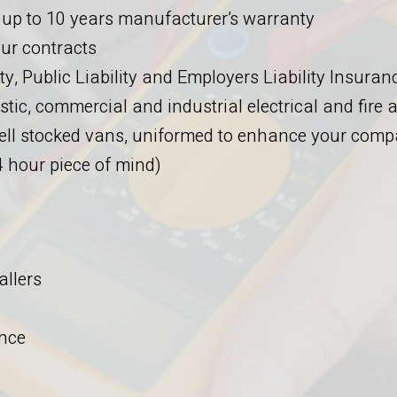
 up to 10 years manufacturer’s warranty
ur contracts
y, Public Liability and Employers Liability Insuran
stic, commercial and industrial electrical and fire
 well stocked vans, uniformed to enhance your com
 hour piece of mind)
allers
nce