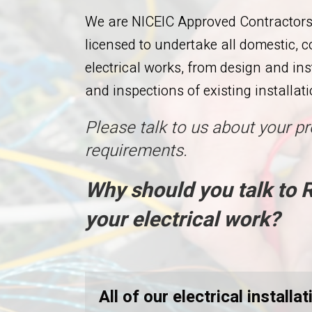
We are NICEIC Approved Contractors 
licensed to undertake all domestic, 
electrical works, from design and in
and inspections of existing installati
Please talk to us about your pr
requirements.
Why should you talk to
your electrical work?
All of our electrical install