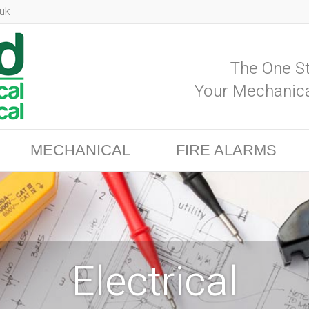
uk
The One St
Your Mechanica
MECHANICAL
FIRE ALARMS
Electrical