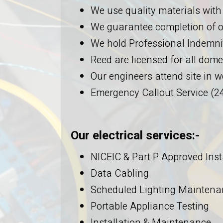
We use quality materials with
We guarantee completion of o
We hold Professional Indemnit
Reed are licensed for all dome
Our engineers attend site in
Emergency Callout Service (24
Our electrical services:-
NICEIC & Part P Approved Inst
Data Cabling
Scheduled Lighting Maintena
Portable Appliance Testing
Installation & Maintenance