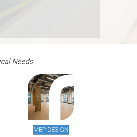
ical Needs
MEP DESIGN