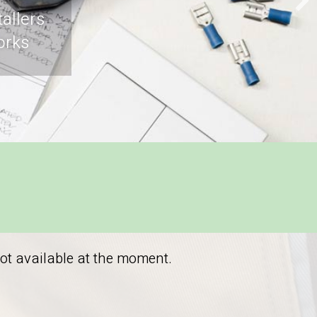
allers
orks
not available at the moment.