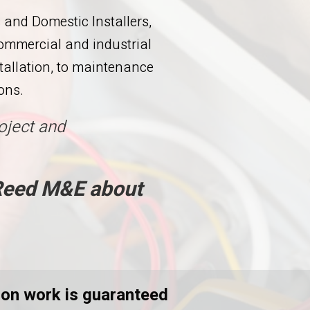
and Domestic Installers,
commercial and industrial
stallation, to maintenance
ons.
oject and
 Reed M&E about
ation work is guaranteed