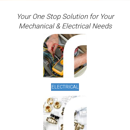
Your One Stop Solution for Your
Mechanical & Electrical Needs
ELECTRICAL