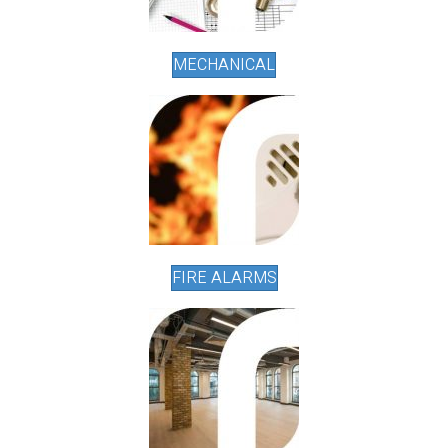
MECHANICAL
FIRE ALARMS