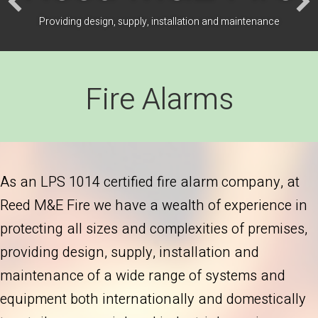
Providing design, supply, installation and maintenance
Fire Alarms
As an LPS 1014 certified fire alarm company, at
Reed M&E Fire we have a wealth of experience in
protecting all sizes and complexities of premises,
providing design, supply, installation and
maintenance of a wide range of systems and
equipment both internationally and domestically