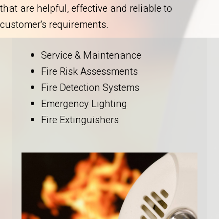
that are helpful, effective and reliable to
customer's requirements.
Service & Maintenance
Fire Risk Assessments
Fire Detection Systems
Emergency Lighting
Fire Extinguishers