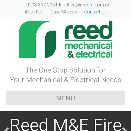
T: 0208 397 2161 E: office@reedme.org.uk
About Us
Case Studies
Contact Us
The One Stop Solution for
Your Mechanical & Electrical Needs
MENU
Reed M&E Fire