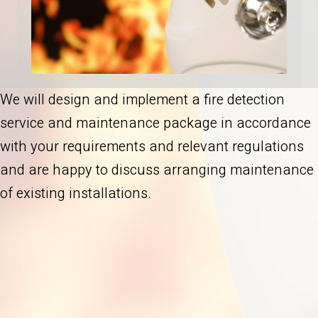
We will design and implement a fire detection
service and maintenance package in accordance
with your requirements and relevant regulations
and are happy to discuss arranging maintenance
of existing installations.