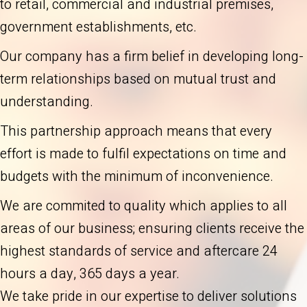
to retail, commercial and industrial premises,
government establishments, etc.
Our company has a firm belief in developing long-
term relationships based on mutual trust and
understanding.
This partnership approach means that every
effort is made to fulfil expectations on time and
budgets with the minimum of inconvenience.
We are commited to quality which applies to all
areas of our business; ensuring clients receive the
highest standards of service and aftercare 24
hours a day, 365 days a year.
We take pride in our expertise to deliver solutions