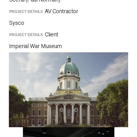
AV Contractor
PROJECT DETAILS
Sysco
Client
PROJECT DETAILS
Imperial War Museum