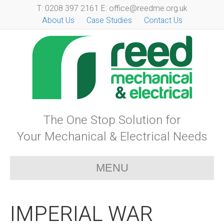
T: 0208 397 2161 E: office@reedme.org.uk
About Us
Case Studies
Contact Us
The One Stop Solution for
Your Mechanical & Electrical Needs
MENU
IMPERIAL WAR