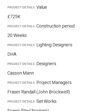
Value
PROJECT DETAILS
£725K
Construction period
PROJECT DETAILS
20 Weeks
Lighting Designers
PROJECT DETAILS
DHA
Designers
PROJECT DETAILS
Casson Mann
Project Managers
PROJECT DETAILS
Fraser Randall (John Brockwell)
Set Works
PROJECT DETAILS
Scena (Paul Norman)