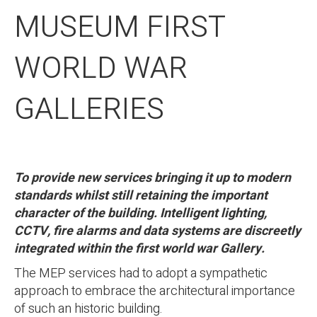
MUSEUM FIRST
WORLD WAR
GALLERIES
To provide new services bringing it up to modern
standards whilst still retaining the important
character of the building. Intelligent lighting,
CCTV, fire alarms and data systems are discreetly
integrated within the first world war Gallery.
The MEP services had to adopt a sympathetic
approach to embrace the architectural importance
of such an historic building.