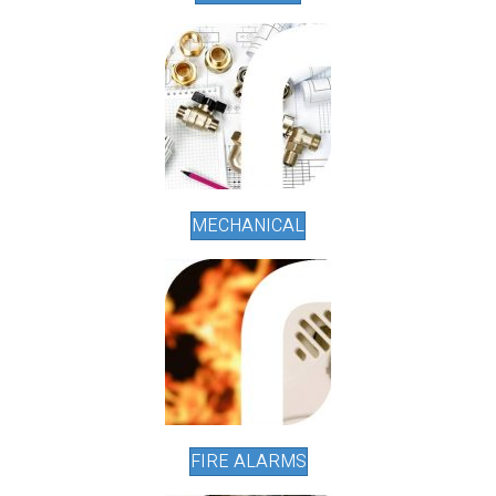
MECHANICAL
FIRE ALARMS