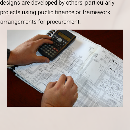
designs are developed by others, particularly
projects using public finance or framework
arrangements for procurement.