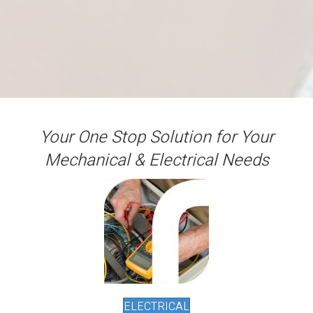
Your One Stop Solution for Your
Mechanical & Electrical Needs
ELECTRICAL