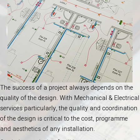
The success of a project always depends on the
quality of the design. With Mechanical & Electrical
services particularly, the quality and coordination
of the design is critical to the cost, programme
and aesthetics of any installation.