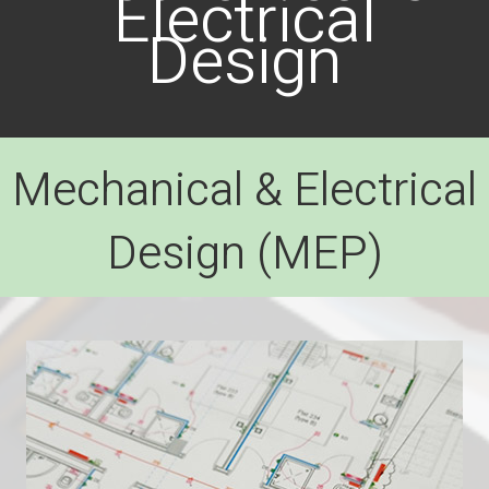
Electrical
Design
Mechanical & Electrical
Design (MEP)