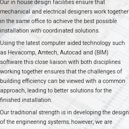
Our in house design facilities ensure that
mechanical and electrical designers work together
in the same office to achieve the best possible
installation with coordinated solutions.
Using the latest computer aided technology such
as Hevacomp, Amtech, Autocad and (BIM)
software this close liaison with both disciplines
working together ensures that the challenges of
building efficiency can be viewed with a common
approach, leading to better solutions for the
finished installation.
Our traditional strength is in developing the design
of the engineering systems; however, we are