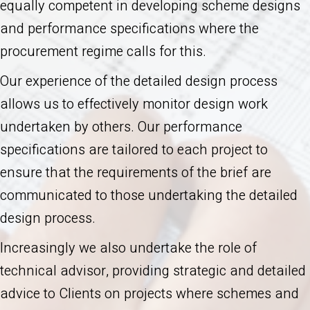
equally competent in developing scheme designs
and performance specifications where the
procurement regime calls for this.
Our experience of the detailed design process
allows us to effectively monitor design work
undertaken by others. Our performance
specifications are tailored to each project to
ensure that the requirements of the brief are
communicated to those undertaking the detailed
design process.
Increasingly we also undertake the role of
technical advisor, providing strategic and detailed
advice to Clients on projects where schemes and