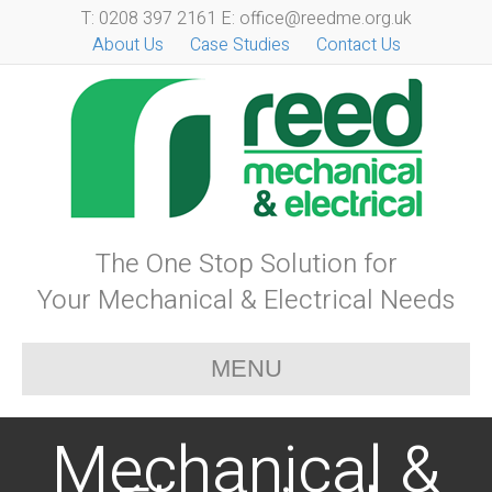
T: 0208 397 2161 E: office@reedme.org.uk
About Us
Case Studies
Contact Us
The One Stop Solution for
Your Mechanical & Electrical Needs
MENU
Mechanical &