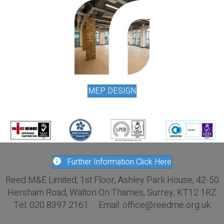
MEP DESIGN
Further Information Click Here
Reed M&E Limited, 1st Floor, Ashley Park House, 42-50
Hersham Road, Walton On Thames, Surrey, KT12 1RZ
Tel: 020 8397 2161 Email: office@reedme.org.uk