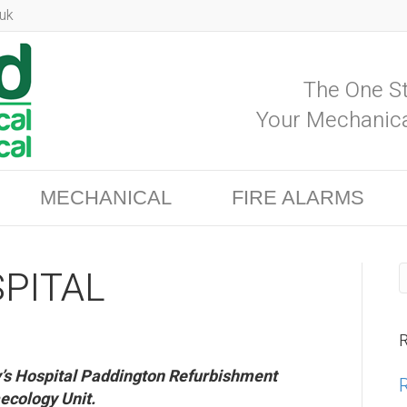
uk
The One St
Your Mechanica
MECHANICAL
FIRE ALARMS
PITAL
R
ry’s Hospital Paddington Refurbishment
ecology Unit.