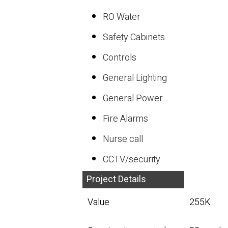
RO Water
Safety Cabinets
Controls
General Lighting
General Power
Fire Alarms
Nurse call
CCTV/security
Project Details
Value
255K