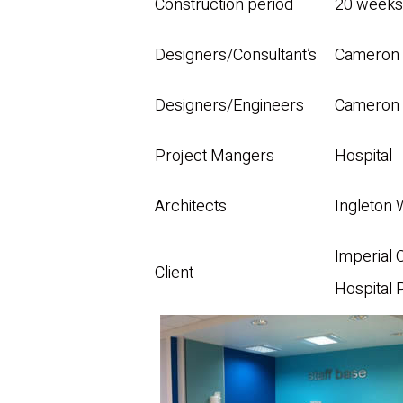
Construction period
20 weeks
Designers/Consultant’s
Cameron 
Designers/Engineers
Cameron 
Project Mangers
Hospital
Architects
Ingleton
Imperial 
Client
Hospital 