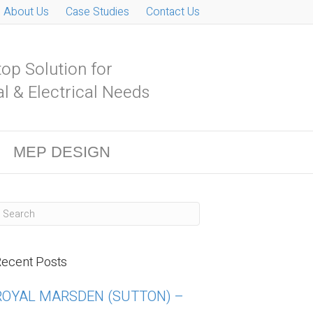
About Us
Case Studies
Contact Us
op Solution for
l & Electrical Needs
MEP DESIGN
ecent Posts
ROYAL MARSDEN (SUTTON) –