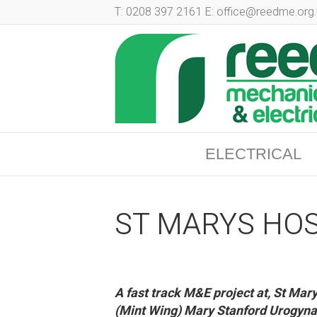
T: 0208 397 2161 E: office@reedme.org.
ELECTRICAL
ST MARYS HOS
A fast track M&E project at, St Ma
(Mint Wing) Mary Stanford Urogyna