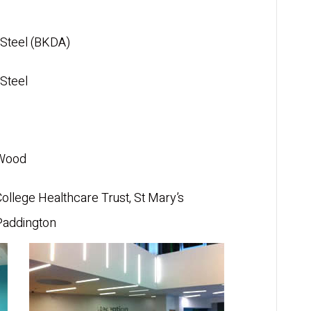
Steel (BKDA)
Steel
 Wood
College Healthcare Trust, St Mary’s
Paddington