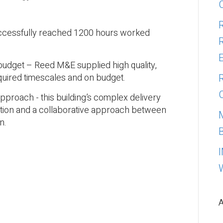
uccessfully reached 1200 hours worked
 budget – Reed M&E supplied high quality,
quired timescales and on budget.
pproach - this building’s complex delivery
nation and a collaborative approach between
n.
A