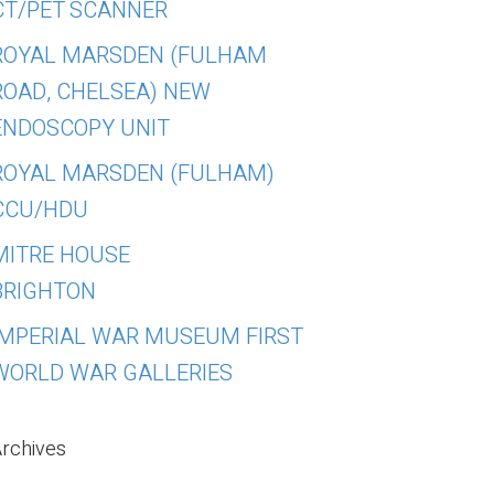
CT/PET SCANNER
ROYAL MARSDEN (FULHAM
ROAD, CHELSEA) NEW
ENDOSCOPY UNIT
ROYAL MARSDEN (FULHAM)
CCU/HDU
MITRE HOUSE
BRIGHTON
IMPERIAL WAR MUSEUM FIRST
WORLD WAR GALLERIES
rchives