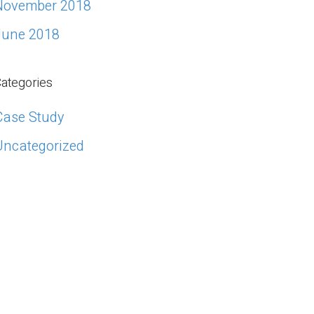
November 2018
June 2018
ategories
Case Study
Uncategorized