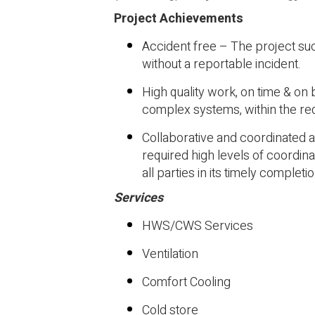
Project Achievements
Accident free – The project s
without a reportable incident.
High quality work, on time & on
complex systems, within the re
Collaborative and coordinated a
required high levels of coordi
all parties in its timely completio
Services
HWS/CWS Services
Ventilation
Comfort Cooling
Cold store