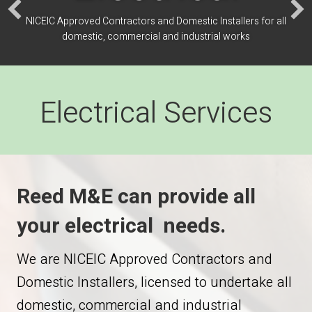
NICEIC Approved Contractors and Domestic Installers for all
domestic, commercial and industrial works
Electrical Services
Reed M&E can provide all
your electrical needs.
We are NICEIC Approved Contractors and
Domestic Installers, licensed to undertake all
domestic, commercial and industrial