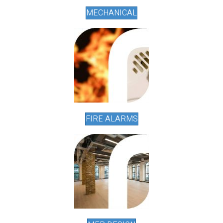
MECHANICAL
FIRE ALARMS