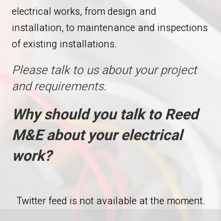
electrical works, from design and
installation, to maintenance and inspections
of existing installations.
Please talk to us about your project
and requirements.
Why should you talk to Reed
M&E about your electrical
work?
Twitter feed is not available at the moment.