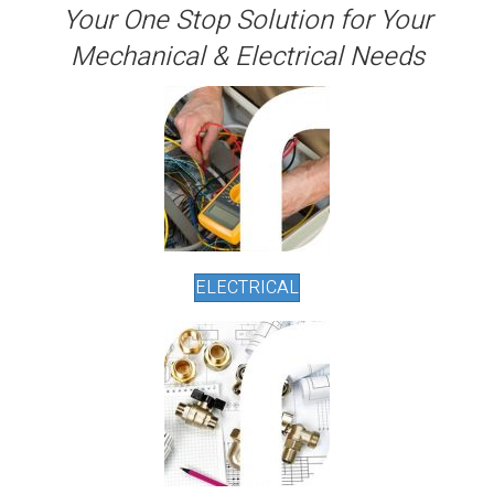
Your One Stop Solution for Your
Mechanical & Electrical Needs
ELECTRICAL