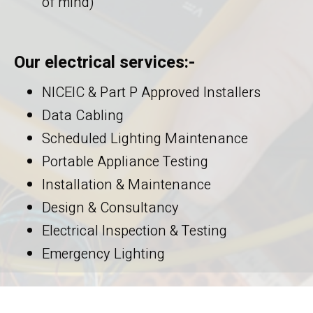
of mind)
Our electrical services:-
NICEIC & Part P Approved Installers
Data Cabling
Scheduled Lighting Maintenance
Portable Appliance Testing
Installation & Maintenance
Design & Consultancy
Electrical Inspection & Testing
Emergency Lighting