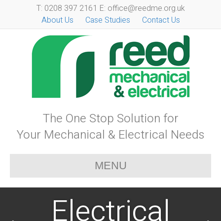
T: 0208 397 2161 E: office@reedme.org.uk
About Us
Case Studies
Contact Us
The One Stop Solution for
Your Mechanical & Electrical Needs
MENU
Electrical