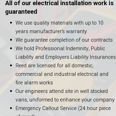
All of our electrical installation work is
guaranteed
We use quality materials with up to 10
years manufacturer’s warranty
We guarantee completion of our contracts
We hold Professional Indemnity, Public
Liability and Employers Liability Insurances
Reed are licensed for all domestic,
commercial and industrial electrical and
fire alarm works
Our engineers attend site in well stocked
vans, uniformed to enhance your company
Emergency Callout Service (24 hour piece