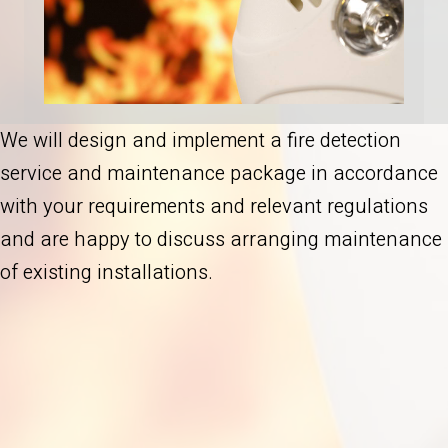
We will design and implement a fire detection
service and maintenance package in accordance
with your requirements and relevant regulations
and are happy to discuss arranging maintenance
of existing installations.