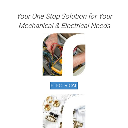
Your One Stop Solution for Your
Mechanical & Electrical Needs
ELECTRICAL