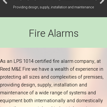
Providing design, supply, installation and maintenance
Fire Alarms
As an LPS 1014 certified fire alarm company, at
Reed M&E Fire we have a wealth of experience in
protecting all sizes and complexities of premises,
providing design, supply, installation and
maintenance of a wide range of systems and
equipment both internationally and domestically