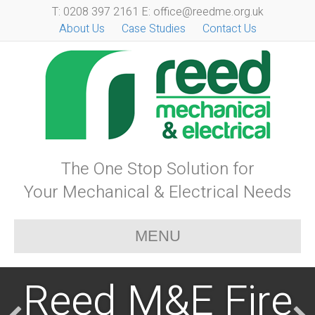
T: 0208 397 2161 E: office@reedme.org.uk
About Us
Case Studies
Contact Us
The One Stop Solution for
Your Mechanical & Electrical Needs
MENU
Reed M&E Fire