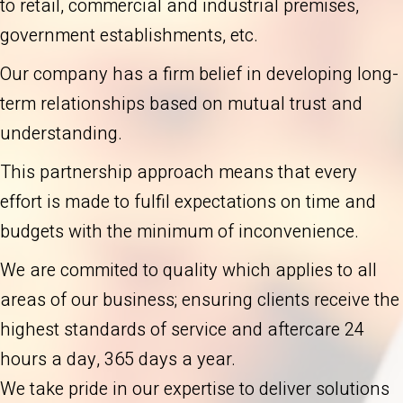
to retail, commercial and industrial premises,
government establishments, etc.
Our company has a firm belief in developing long-
term relationships based on mutual trust and
understanding.
This partnership approach means that every
effort is made to fulfil expectations on time and
budgets with the minimum of inconvenience.
We are commited to quality which applies to all
areas of our business; ensuring clients receive the
highest standards of service and aftercare 24
hours a day, 365 days a year.
We take pride in our expertise to deliver solutions