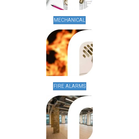
MECHANICAL
FIRE ALARMS