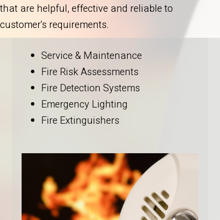
that are helpful, effective and reliable to
customer's requirements.
Service & Maintenance
Fire Risk Assessments
Fire Detection Systems
Emergency Lighting
Fire Extinguishers